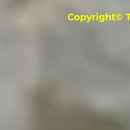
Copyright© T