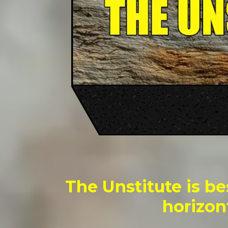
The Unstitute is be
horizon