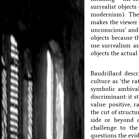
surrealist object
modernism). The
makes the viewer 
unconscious’ and 
objects because t
use surrealism a
objects the actua
Baudrillard desc
culture as ‘the ra
symbolic ambival
discriminant: it st
value: positive, 
the cut of structu
side or beyond o
challenge to the
questions the evid