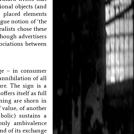
ional objects (and
 placed elements
gue notion of ‘the
alists chose these
though advertisers
ociations between
age – in consumer
annihilation of all
re. The sign is a
ffers itself as full
aning are shorn in
f value, of another
bolic) sustains a
 only ambivalence
and of its exchange