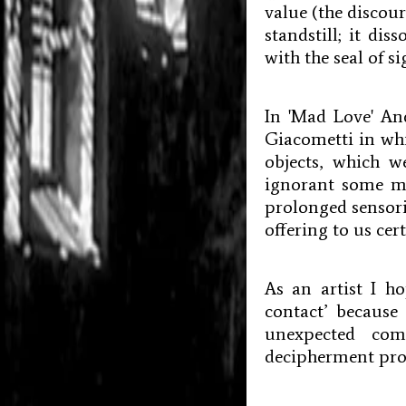
value (the discour
standstill; it di
with the seal of s
In 'Mad Love' And
Giacometti in whi
objects, which 
ignorant some mi
prolonged sensoria
offering to us cer
As an artist I h
contact’ because
unexpected com
decipherment prod