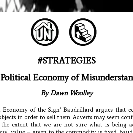
#STRATEGIES
Political Economy of Misundersta
By
Dawn Woolley
cal Economy of the Sign’ Baudrillard argues that 
objects in order to sell them. Adverts may seem con
 the extent that we are not sure what is being ad
ial value – given to the commodity is fixed. Baudr