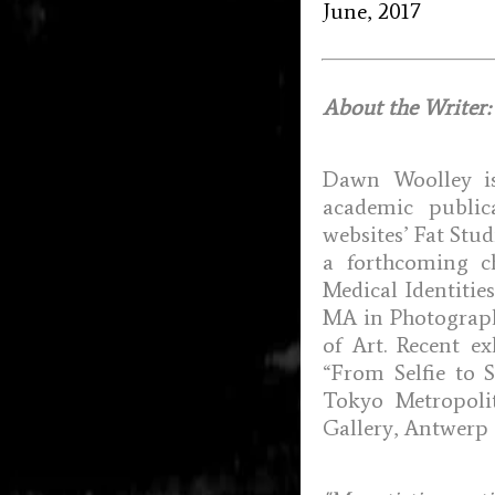
June, 2017
About the Writer:
Dawn Woolley is
academic public
websites’ Fat Stud
a forthcoming c
Medical Identitie
MA in Photography
of Art. Recent ex
“From Selfie to S
Tokyo Metropoli
Gallery, Antwerp 