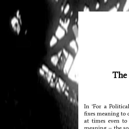
The 
In ‘For a Politi
fixes meaning to 
at times even to
meaning – the soc