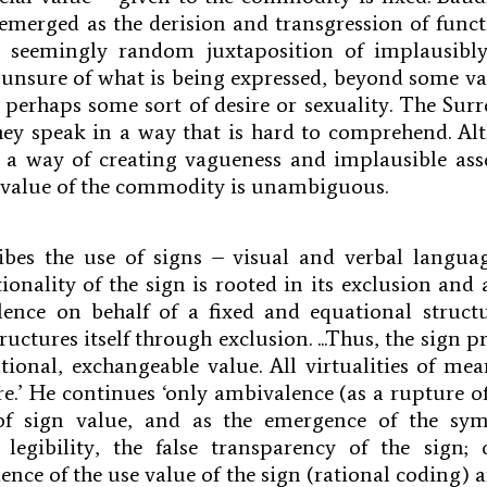
s emerged as the derision and transgression of funct
 seemingly random juxtaposition of implausibly
unsure of what is being expressed, beyond some va
perhaps some sort of desire or sexuality. The Surre
hey speak in a way that is hard to comprehend. Al
s a way of creating vagueness and implausible ass
l value of the commodity is unambiguous.
ribes the use of signs – visual and verbal langu
tionality of the sign is rooted in its exclusion and 
ence on behalf of a fixed and equational structu
ructures itself through exclusion. ...Thus, the sign pro
rational, exchangeable value. All virtualities of me
re.’ He continues ‘only ambivalence (as a rupture o
f sign value, and as the emergence of the sym
 legibility, the false transparency of the sign;
ence of the use value of the sign (rational coding) 