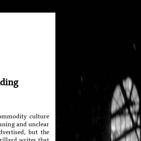
nding
commodity culture
fusing and unclear
vertised, but the
illard writes that