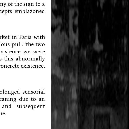
my of the sign to a
oncepts emblazoned
rket in Paris with
ous pull: ‘the two
xistence we were
s this abnormally
concrete existence,
olonged sensorial
meaning due to an
 and subsequent
ue.