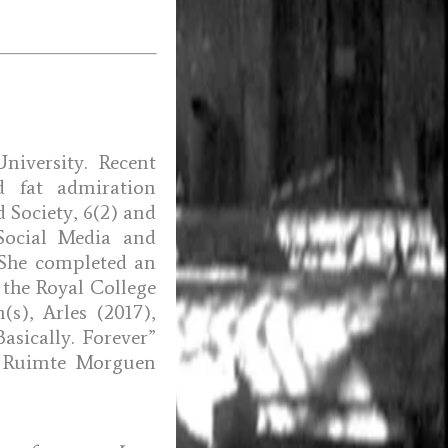
iversity. Recent
d fat admiration
d Society, 6(2) and
Social Media and
. She completed an
 the Royal College
(s), Arles (2017),
asically. Forever”
” Ruimte Morguen