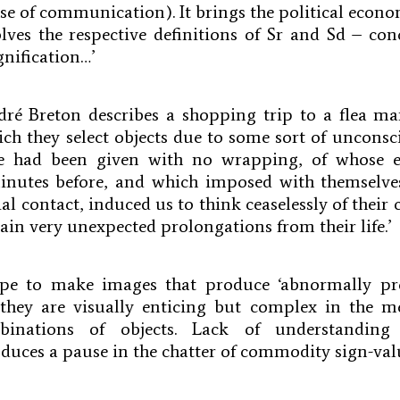
se of communication). It brings the political econo
ssolves the respective definitions of Sr and Sd – c
ignification…’
ré Breton describes a shopping trip to a flea ma
ch they select objects due to some sort of unconsci
we had been given with no wrapping, of whose e
nutes before, and which imposed with themselve
l contact, induced us to think ceaselessly of their 
tain very unexpected prolongations from their life.’
ope to make images that produce ‘abnormally pr
 they are visually enticing but complex in the 
binations of objects. Lack of understanding
uces a pause in the chatter of commodity sign-val