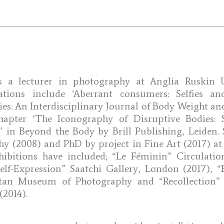
 a lecturer in photography at Anglia Ruskin Un
ations include ‘Aberrant consumers: Selfies an
ies: An Interdisciplinary Journal of Body Weight an
hapter ‘The Iconography of Disruptive Bodies: 
s’ in Beyond the Body by Brill Publishing, Leiden
 (2008) and PhD by project in Fine Art (2017) at
hibitions have included; “Le Féminin” Circulation
elf-Expression” Saatchi Gallery, London (2017), “B
tan Museum of Photography and “Recollection
(2014).