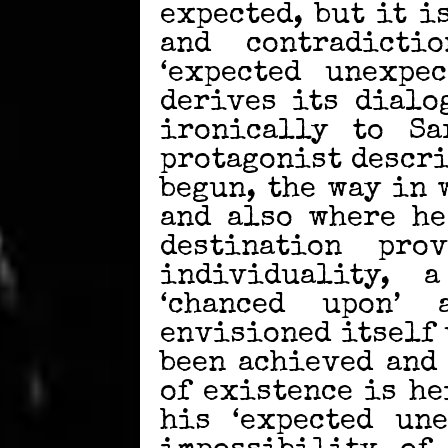
expected, but it i
and contradicti
‘expected unexpec
derives its dialo
ironically to Sar
protagonist descri
begun, the way in w
and also where he
destination pro
individuality,
‘chanced upon’
envisioned itself
been achieved and
of existence is he
his ‘expected une