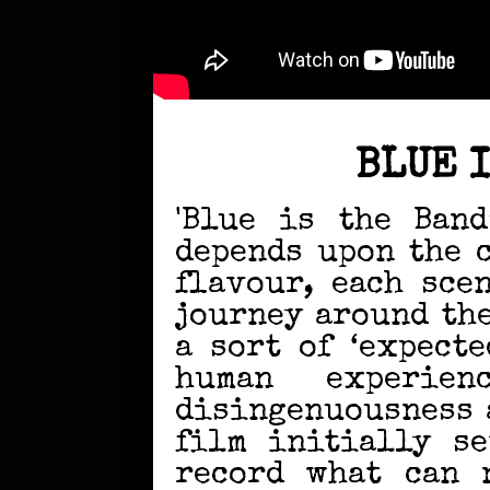
BLUE 
'Blue is the Band
depends upon the 
flavour, each sce
journey around th
a sort of ‘expect
human experie
disingenuousness a
film initially se
record what can 