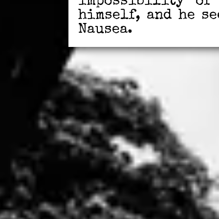
impossibility of
himself, and he s
Nausea.