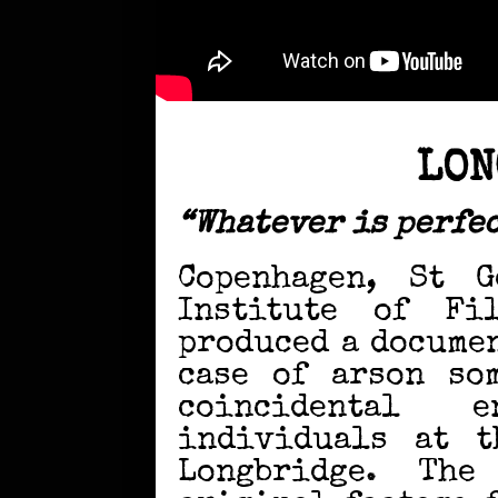
LON
“Whatever is perfec
Copenhagen, St G
Institute of Fi
produced a docume
case of arson so
coincidental 
individuals at t
Longbridge. The