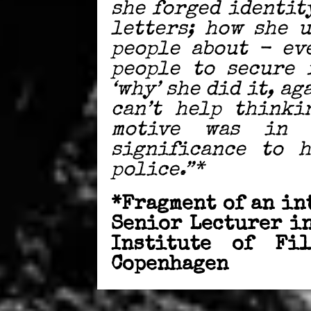
she forged identit
letters; how she 
people about - ev
people to secure 
‘why’ she did it, ag
can’t help thinki
motive was in 
significance to 
police.”*
*Fragment of an in
Senior Lecturer i
Institute of Fi
Copenhagen