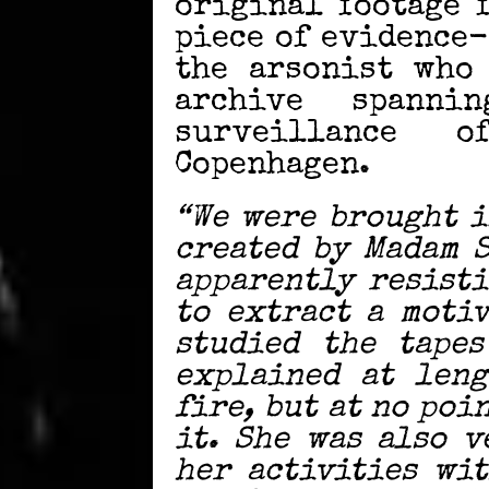
original footage 
piece of evidence-
the arsonist who
archive spanni
surveillance 
Copenhagen.
“We were brought i
created by Madam 
apparently resisti
to extract a moti
studied the tapes
explained at leng
fire, but at no poi
it. She was also 
her activities wi