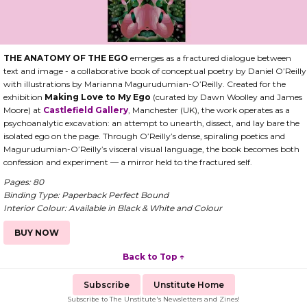
THE ANATOMY OF THE EGO
emerges as a fractured dialogue between
text and image - a collaborative book of conceptual poetry by Daniel O’Reilly
with illustrations by Marianna Magurudumian-O’Reilly. Created for the
exhibition
Making Love to My Ego
(curated by Dawn Woolley and James
Moore) at
Castlefield Gallery
, Manchester (UK), the work operates as a
psychoanalytic excavation: an attempt to unearth, dissect, and lay bare the
isolated ego on the page. Through O’Reilly’s dense, spiraling poetics and
Magurudumian-O’Reilly’s visceral visual language, the book becomes both
confession and experiment — a mirror held to the fractured self.
Pages: 80
Binding Type: Paperback Perfect Bound
Interior Colour: Available in Black & White and Colour
BUY NOW
Back to Top ↑
Subscribe
Unstitute Home
Subscribe to The Unstitute's Newsletters and Zines!