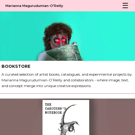
Marianna Magurudumian-O'Reilly
BOOKSTORE
A curated selection of artist books, catalogues, and experimental projects by
Marianna Magurudumian-O’Reilly and collaborators - where image, text,
and concept merge into unique creative expressions.