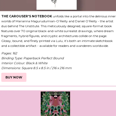
THE CAROUSER'S NOTEBOOK
unfolds like a portal into the delirious inner
worlds of Marianna Magurudumian-O’Reilly and Daniel O’Reilly - the artist
duo behind The Unstitute. This meticulously designed, square-format book
features over 70 original black-and-white surrealist drawings, where dream
fragments, hybrid figures, and cryptic architectures collide on the page.
Glossy, bound, and finely printed via Lulu, it’s both an intimate sketchbook
and a collectible artifact - available for readers and wanderers worldwide.
Pages: 162
Binding Type: Paperback Perfect Bound
Interior Colour: Black & White
Dimensions: Square 8.5 x 8.5 in / 216 x 216 mm
BUY NOW