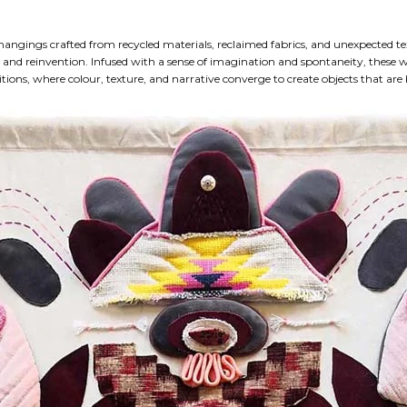
 hangings crafted from recycled materials, reclaimed fabrics, and unexpected te
 and reinvention. Infused with a sense of imagination and spontaneity, these
ions, where colour, texture, and narrative converge to create objects that are 