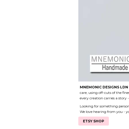
MNEMONIC DESIGNS LDN
care, using off-cuts of the fin
every creation carries a story
Looking for something personal
We love hearing from you - yo
ETSY SHOP