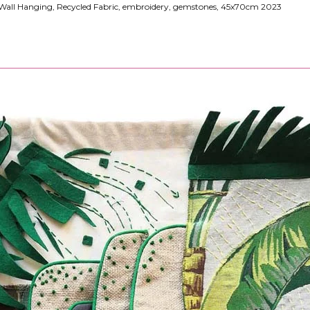
ll Hanging, Recycled Fabric, embroidery, gemstones, 45x70cm 2023