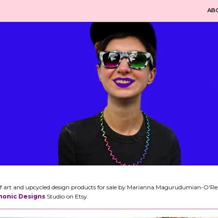
AB
n of art and upcycled design products for sale by Marianna Magurudumian-O'Reill
onic Designs
Studio on Etsy.