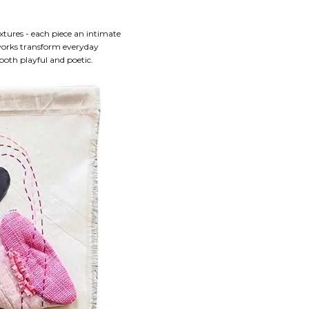
xtures - each piece an intimate
 works transform everyday
both playful and poetic.