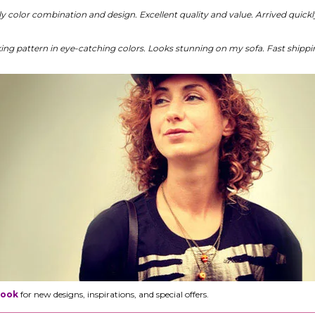
ely color combination and design. Excellent quality and value. Arrived quic
king pattern in eye-catching colors. Looks stunning on my sofa. Fast shipp
Book
for new designs, inspirations, and special offers.