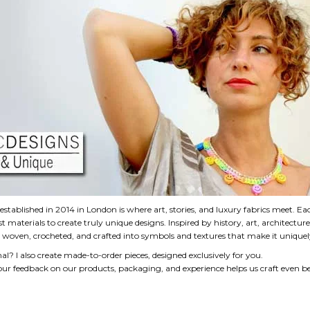
established in 2014 in London is where art, stories, and luxury fabrics meet. Ea
est materials to create truly unique designs. Inspired by history, art, architectur
 - woven, crocheted, and crafted into symbols and textures that make it uniquel
? I also create made-to-order pieces, designed exclusively for you.
ur feedback on our products, packaging, and experience helps us craft even bet