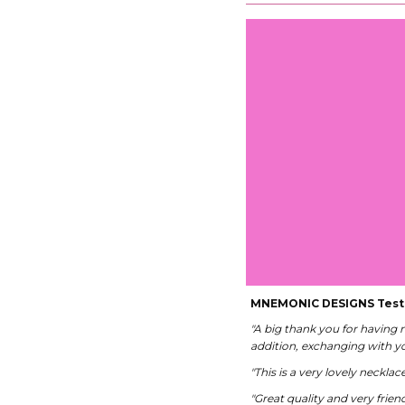
MNEMONIC DESIGNS Test
"A big thank you for having
addition, exchanging with yo
"This is a very lovely neckla
"Great quality and very friend