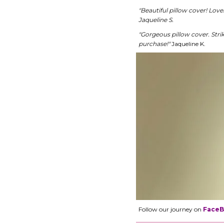
"Beautiful pillow cover! Lov
Jaqueline S.
"Gorgeous pillow cover. Stri
purchase!"
Jaqueline K.
Follow our journey on
Face