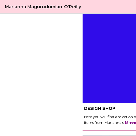
Marianna Magurudumian-O'Reilly
DESIGN SHOP
Here you will find a selectio
items from Marianna's
Mnem