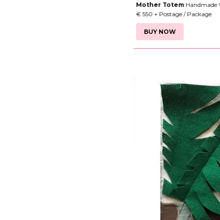
Mother Totem
Handmade Wa
€ 550 + Postage / Package
BUY NOW