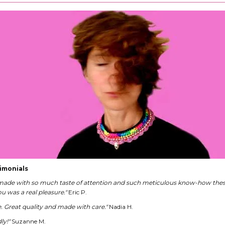
imonials
 made with so much taste of attention and such meticulous know-how these
u was a real pleasure."
Eric P.
ce. Great quality and made with care."
Nadia H.
ly!"
Suzanne M.