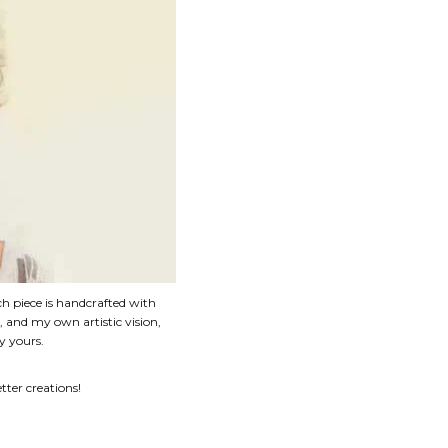
ch piece is handcrafted with
e, and my own artistic vision,
y yours.
ter creations!