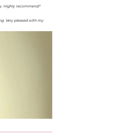
kly. Highly recommend!"
ing. Very pleased with my