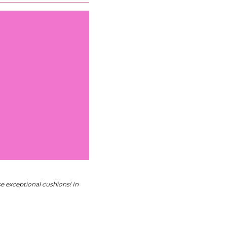
 exceptional cushions! In