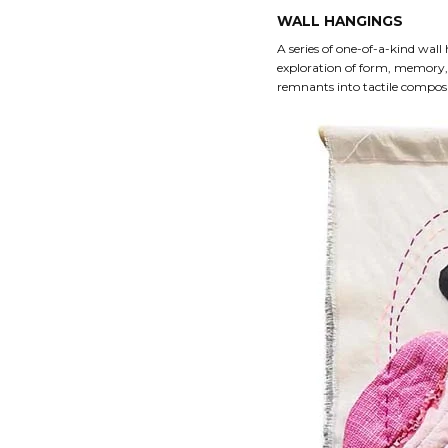
WALL HANGINGS
A series of one-of-a-kind wall
exploration of form, memory,
remnants into tactile composit