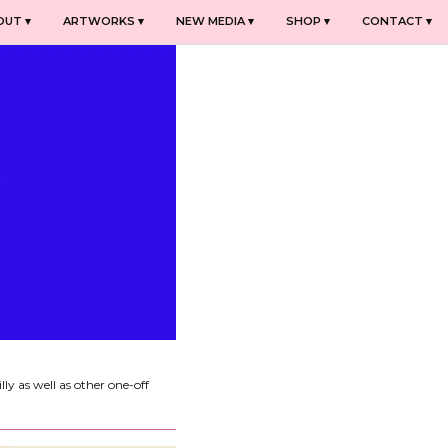
OUT ▾
ARTWORKS ▾
NEW MEDIA ▾
SHOP ▾
CONTACT ▾
y as well as other one-off